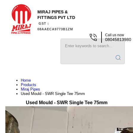
MIRAJ PIPES &
FITTINGS PVT LTD
GST :
08AAECA9773B1ZM
Call us now
08045813980
Home
Products
Miraj Pipes
Used Mould - SWR Single Tee 75mm
Used Mould - SWR Single Tee 75mm