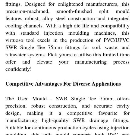
fittings. Designed for enlightened manufacturers, this
precision-machined, smooth-finished split mould
features robust, alloy steel construction and integrated
cooling channels. With a high die life and compatibility
with standard injection moulding machines, this
virtuoso tool excels in the production of PVC/UPVC
SWR Single Tee 75mm fittings for soil, waste, and
rainwater systems. Pick yours to utilise this limited-time
offer and elevate your manufacturing process
confidently!
Competitive Advantages For Diverse Applications
The Used Mould - SWR Single Tee 75mm offers
precision, robust construction, and accurate cavity
design, making it a competitive favourite for
manufacturing high-quality SWR drainage fittings.
Suitable for continuous production cycles using injection
moulding, this split mould supports both PVC and