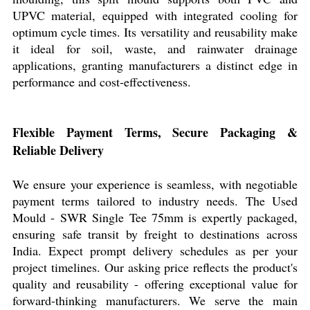
UPVC material, equipped with integrated cooling for
optimum cycle times. Its versatility and reusability make
it ideal for soil, waste, and rainwater drainage
applications, granting manufacturers a distinct edge in
performance and cost-effectiveness.
Flexible Payment Terms, Secure Packaging &
Reliable Delivery
We ensure your experience is seamless, with negotiable
payment terms tailored to industry needs. The Used
Mould - SWR Single Tee 75mm is expertly packaged,
ensuring safe transit by freight to destinations across
India. Expect prompt delivery schedules as per your
project timelines. Our asking price reflects the product's
quality and reusability - offering exceptional value for
forward-thinking manufacturers. We serve the main