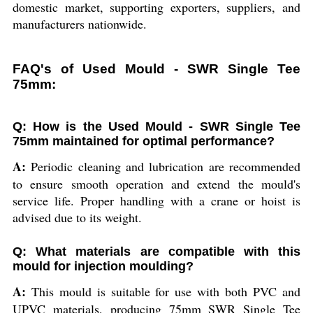
domestic market, supporting exporters, suppliers, and
manufacturers nationwide.
FAQ's of Used Mould - SWR Single Tee
75mm:
Q: How is the Used Mould - SWR Single Tee
75mm maintained for optimal performance?
A:
Periodic cleaning and lubrication are recommended
to ensure smooth operation and extend the mould's
service life. Proper handling with a crane or hoist is
advised due to its weight.
Q: What materials are compatible with this
mould for injection moulding?
A:
This mould is suitable for use with both PVC and
UPVC materials, producing 75mm SWR Single Tee