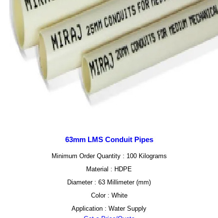
63mm LMS Conduit Pipes
Minimum Order Quantity : 100 Kilograms
Material : HDPE
Diameter : 63 Millimeter (mm)
Color : White
Application : Water Supply