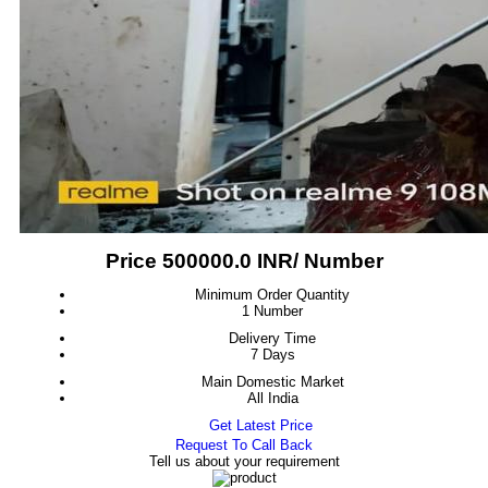
Price 500000.0 INR
/ Number
Minimum Order Quantity
1 Number
Delivery Time
7 Days
Main Domestic Market
All India
Get Latest Price
Request To Call Back
Tell us about your requirement