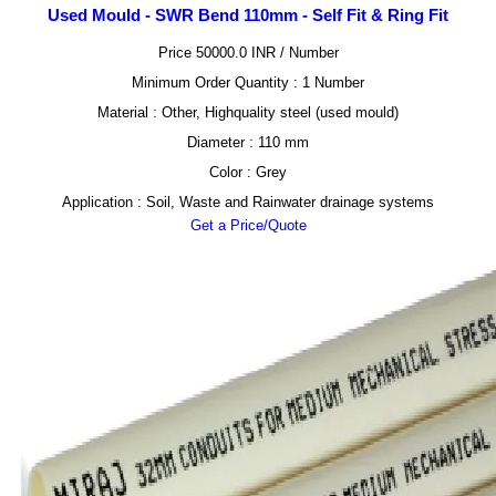
Used Mould - SWR Bend 110mm - Self Fit & Ring Fit
Price 50000.0 INR /
Number
Minimum Order Quantity : 1 Number
Material : Other, Highquality steel (used mould)
Diameter : 110 mm
Color : Grey
Application : Soil, Waste and Rainwater drainage systems
Get a Price/Quote