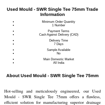
Used Mould - SWR Single Tee 75mm Trade
Information
Minimum Order Quantity
1 Number
Payment Terms
Cash Against Delivery (CAD)
Delivery Time
7 Days
Sample Available
No
Main Domestic Market
All India
About Used Mould - SWR Single Tee 75mm
Hot-selling and meticulously engineered, our Used
Mould - SWR Single Tee 75mm offers a flawless,
efficient solution for manufacturing superior drainage