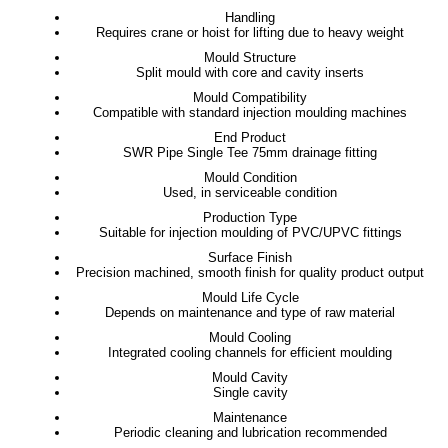
Handling
Requires crane or hoist for lifting due to heavy weight
Mould Structure
Split mould with core and cavity inserts
Mould Compatibility
Compatible with standard injection moulding machines
End Product
SWR Pipe Single Tee 75mm drainage fitting
Mould Condition
Used, in serviceable condition
Production Type
Suitable for injection moulding of PVC/UPVC fittings
Surface Finish
Precision machined, smooth finish for quality product output
Mould Life Cycle
Depends on maintenance and type of raw material
Mould Cooling
Integrated cooling channels for efficient moulding
Mould Cavity
Single cavity
Maintenance
Periodic cleaning and lubrication recommended