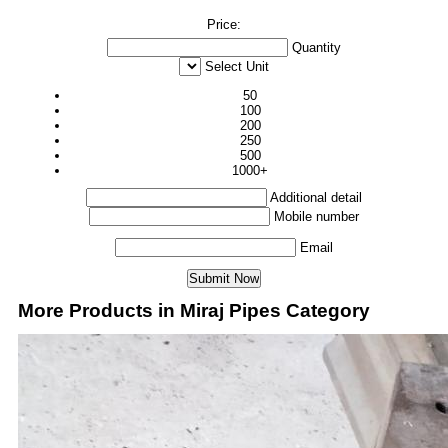
Price:
Quantity
Select Unit
50
100
200
250
500
1000+
Additional detail
Mobile number
Email
More Products in Miraj Pipes Category