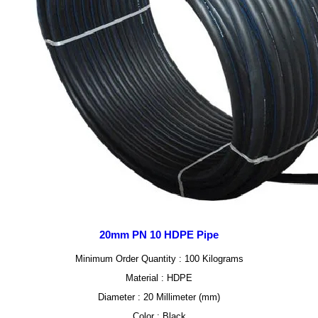
20mm PN 10 HDPE Pipe
Minimum Order Quantity : 100 Kilograms
Material : HDPE
Diameter : 20 Millimeter (mm)
Color : Black