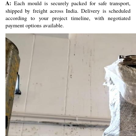
A:
Each mould is securely packed for safe transport,
shipped by freight across India. Delivery is scheduled
according to your project timeline, with negotiated
payment options available.