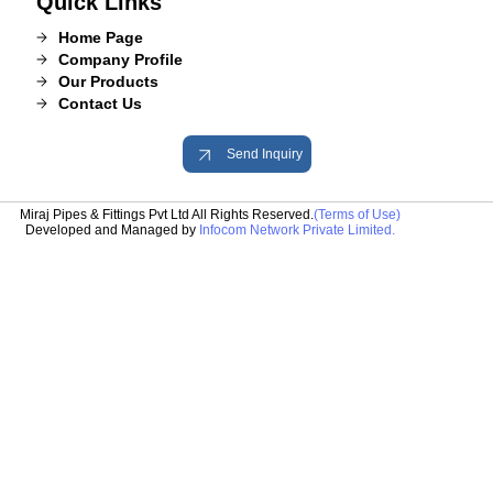
Quick Links
Home Page
Company Profile
Our Products
Contact Us
Send Inquiry
Miraj Pipes & Fittings Pvt Ltd All Rights Reserved.
(Terms of Use)
Developed and Managed by
Infocom Network Private Limited.