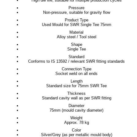
High die life, suitable for multiple production cycles
Pressure
Non-pressure, suitable for gravity flow
Product Type
Used Mould for SWR Single Tee 75mm
Material
Alloy steel / Tool steel
Shape
Single Tee
Standard
Conforms to IS 13592 / relevant SWR fitting standards
Connection Type
Socket weld on all ends
Length
Standard size for 75mm SWR Tee
Thickness
Standard cavity wall as per SWR fitting
Diameter
75mm (mould cavity diameter)
Weight
Approx. 78 kg
Color
Silver/Grey (as per metallic mould body)