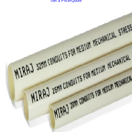
Get a Price/Quote