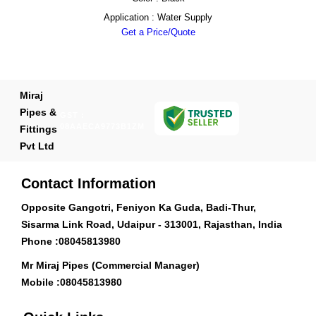
Application : Water Supply
Get a Price/Quote
Miraj
Pipes &
GST :
08AAECA9773B1ZM
Fittings
Pvt Ltd
Contact Information
Opposite Gangotri, Feniyon Ka Guda, Badi-Thur,
Sisarma Link Road, Udaipur - 313001, Rajasthan, India
Phone :
08045813980
Mr Miraj Pipes (Commercial Manager)
Mobile :
08045813980