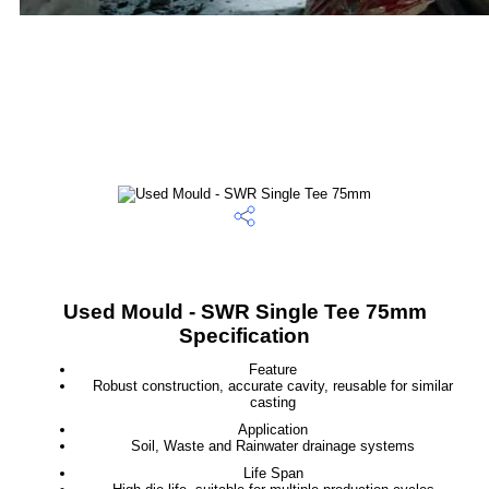
Used Mould - SWR Single Tee 75mm
Specification
Feature
Robust construction, accurate cavity, reusable for similar
casting
Application
Soil, Waste and Rainwater drainage systems
Life Span