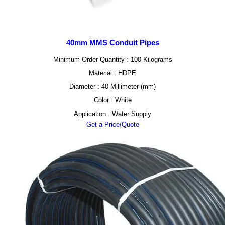
40mm MMS Conduit Pipes
Minimum Order Quantity : 100 Kilograms
Material : HDPE
Diameter : 40 Millimeter (mm)
Color : White
Application : Water Supply
Get a Price/Quote