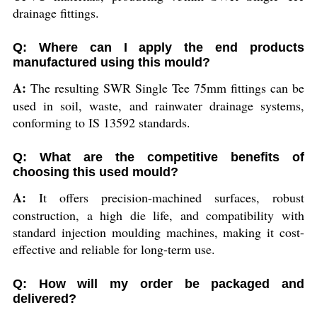
drainage fittings.
Q: Where can I apply the end products
manufactured using this mould?
A:
The resulting SWR Single Tee 75mm fittings can be
used in soil, waste, and rainwater drainage systems,
conforming to IS 13592 standards.
Q: What are the competitive benefits of
choosing this used mould?
A:
It offers precision-machined surfaces, robust
construction, a high die life, and compatibility with
standard injection moulding machines, making it cost-
effective and reliable for long-term use.
Q: How will my order be packaged and
delivered?