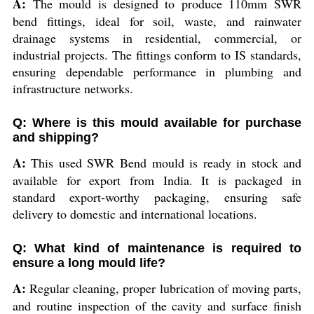
A:
The mould is designed to produce 110mm SWR
bend fittings, ideal for soil, waste, and rainwater
drainage systems in residential, commercial, or
industrial projects. The fittings conform to IS standards,
ensuring dependable performance in plumbing and
infrastructure networks.
Q: Where is this mould available for purchase
and shipping?
A:
This used SWR Bend mould is ready in stock and
available for export from India. It is packaged in
standard export-worthy packaging, ensuring safe
delivery to domestic and international locations.
Q: What kind of maintenance is required to
ensure a long mould life?
A:
Regular cleaning, proper lubrication of moving parts,
and routine inspection of the cavity and surface finish