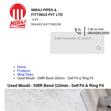
MIRAJ PIPES &
FITTINGS PVT LTD
GST :
08AAECA9773B1ZM
Call us now
08045813980
Home
Products
Miraj Pipes
Used Mould - SWR Bend 110mm - Self Fit & Ring Fit
Used Mould - SWR Bend 110mm - Self Fit & Ring Fit