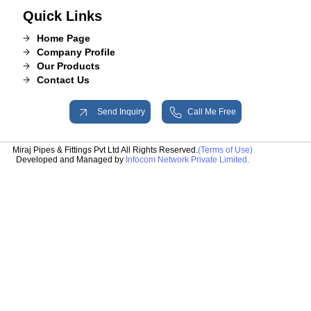
Quick Links
Home Page
Company Profile
Our Products
Contact Us
Send Inquiry
Call Me Free
Miraj Pipes & Fittings Pvt Ltd All Rights Reserved.
(Terms of Use)
Developed and Managed by
Infocom Network Private Limited.