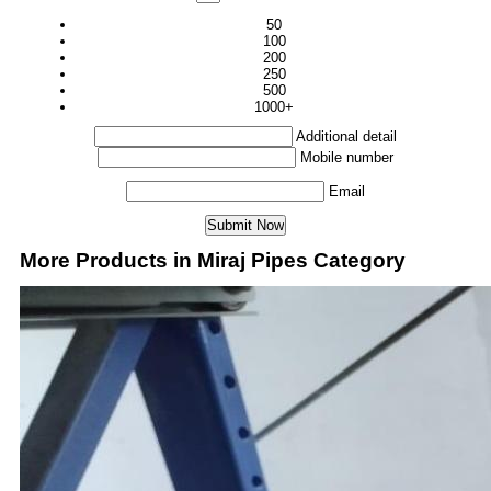
50
100
200
250
500
1000+
Additional detail
Mobile number
Email
More Products in Miraj Pipes Category