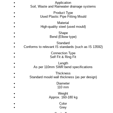
Application
Soil, Waste and Rainwater drainage systems
Product Type
Used Plastic Pipe Fitting Mould
Material
High-quality steel (used mould)
Shape
Bend (Elbow type)
Standard
Conforms to relevant IS standards (such as IS 13592)
Connection Type
Self Fit & Ring Fit
Length
As per 110mm SWR bend specifications
Thickness
Standard mould wall thickness (as per design)
Diameter
110 mm
Weight
Approx. 160-180 kg
Color
Grey