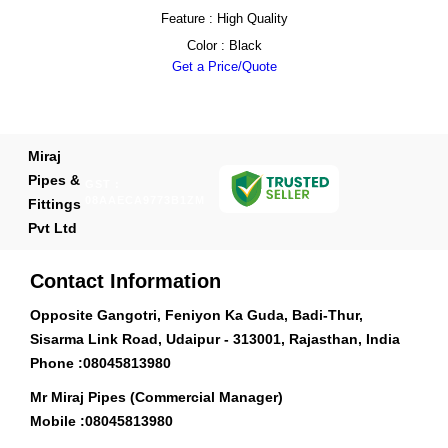
Feature : High Quality
Color : Black
Get a Price/Quote
Miraj
Pipes &
GST :
08AAECA9773B1ZM
Fittings
Pvt Ltd
Contact Information
Opposite Gangotri, Feniyon Ka Guda, Badi-Thur,
Sisarma Link Road, Udaipur - 313001, Rajasthan, India
Phone :
08045813980
Mr Miraj Pipes (Commercial Manager)
Mobile :
08045813980