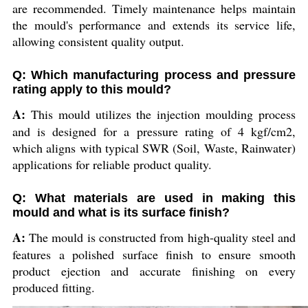
are recommended. Timely maintenance helps maintain
the mould's performance and extends its service life,
allowing consistent quality output.
Q: Which manufacturing process and pressure
rating apply to this mould?
A:
This mould utilizes the injection moulding process
and is designed for a pressure rating of 4 kgf/cm2,
which aligns with typical SWR (Soil, Waste, Rainwater)
applications for reliable product quality.
Q: What materials are used in making this
mould and what is its surface finish?
A:
The mould is constructed from high-quality steel and
features a polished surface finish to ensure smooth
product ejection and accurate finishing on every
produced fitting.