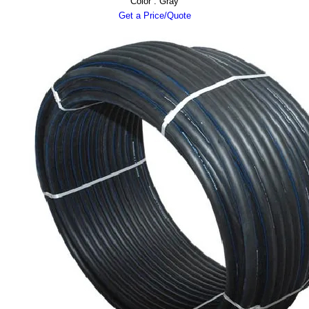
Color : Gray
Get a Price/Quote