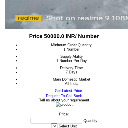
Price 50000.0 INR
/ Number
Minimum Order Quantity
1 Number
Supply Ability
1 Number Per Day
Delivery Time
7 Days
Main Domestic Market
All India
Get Latest Price
Request To Call Back
Tell us about your requirement
Price:
Quantity
Select Unit