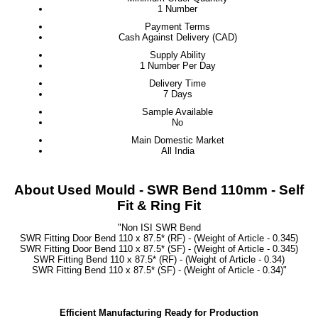
1 Number
Payment Terms
Cash Against Delivery (CAD)
Supply Ability
1 Number Per Day
Delivery Time
7 Days
Sample Available
No
Main Domestic Market
All India
About Used Mould - SWR Bend 110mm - Self
Fit & Ring Fit
"Non ISI SWR Bend
SWR Fitting Door Bend 110 x 87.5* (RF) - (Weight of Article - 0.345)
SWR Fitting Door Bend 110 x 87.5* (SF) - (Weight of Article - 0.345)
SWR Fitting Bend 110 x 87.5* (RF) - (Weight of Article - 0.34)
SWR Fitting Bend 110 x 87.5* (SF) - (Weight of Article - 0.34)"
Efficient Manufacturing Ready for Production