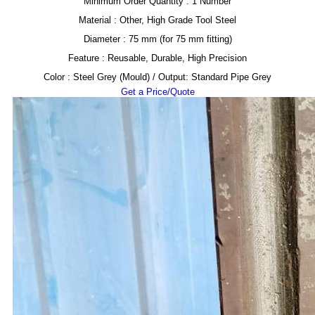
Minimum Order Quantity : 1 Number
Material : Other, High Grade Tool Steel
Diameter : 75 mm (for 75 mm fitting)
Feature : Reusable, Durable, High Precision
Color : Steel Grey (Mould) / Output: Standard Pipe Grey
Get a Price/Quote