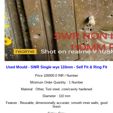
Used Mould - SWR Single wye 110mm - Self Fit & Ring Fit
Price 100000.0 INR /
Number
Minimum Order Quantity : 1 Number
Material : Other, Tool steel, core/cavity hardened
Diameter : 110 mm
Feature : Reusable, dimensionally accurate, smooth inner walls, good
finish