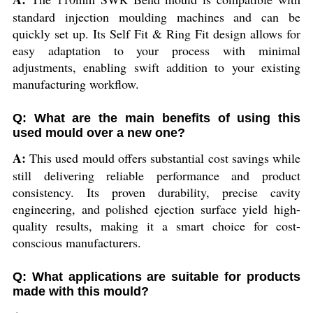
standard injection moulding machines and can be
quickly set up. Its Self Fit & Ring Fit design allows for
easy adaptation to your process with minimal
adjustments, enabling swift addition to your existing
manufacturing workflow.
Q: What are the main benefits of using this
used mould over a new one?
A:
This used mould offers substantial cost savings while
still delivering reliable performance and product
consistency. Its proven durability, precise cavity
engineering, and polished ejection surface yield high-
quality results, making it a smart choice for cost-
conscious manufacturers.
Q: What applications are suitable for products
made with this mould?