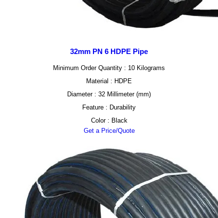
32mm PN 6 HDPE Pipe
Minimum Order Quantity : 10 Kilograms
Material : HDPE
Diameter : 32 Millimeter (mm)
Feature : Durability
Color : Black
Get a Price/Quote