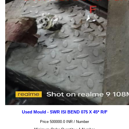
Used Mould - SWR ISI BEND 075 X 45* R/F
Price 500000.0 INR /
Number