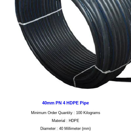
40mm PN 4 HDPE Pipe
Minimum Order Quantity : 100 Kilograms
Material : HDPE
Diameter : 40 Millimeter (mm)