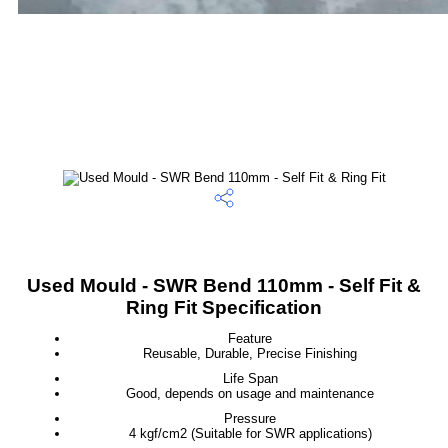
Used Mould - SWR Bend 110mm - Self Fit &
Ring Fit Specification
Feature
Reusable, Durable, Precise Finishing
Life Span
Good, depends on usage and maintenance
Pressure
4 kgf/cm2 (Suitable for SWR applications)