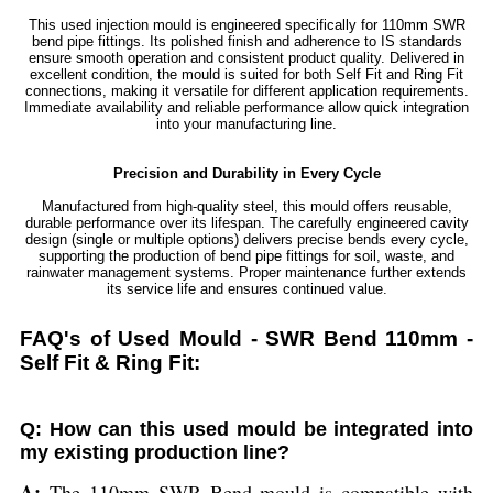
This used injection mould is engineered specifically for 110mm SWR
bend pipe fittings. Its polished finish and adherence to IS standards
ensure smooth operation and consistent product quality. Delivered in
excellent condition, the mould is suited for both Self Fit and Ring Fit
connections, making it versatile for different application requirements.
Immediate availability and reliable performance allow quick integration
into your manufacturing line.
Precision and Durability in Every Cycle
Manufactured from high-quality steel, this mould offers reusable,
durable performance over its lifespan. The carefully engineered cavity
design (single or multiple options) delivers precise bends every cycle,
supporting the production of bend pipe fittings for soil, waste, and
rainwater management systems. Proper maintenance further extends
its service life and ensures continued value.
FAQ's of Used Mould - SWR Bend 110mm -
Self Fit & Ring Fit:
Q: How can this used mould be integrated into
my existing production line?
A:
The 110mm SWR Bend mould is compatible with