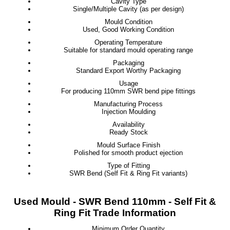
Cavity Type
Single/Multiple Cavity (as per design)
Mould Condition
Used, Good Working Condition
Operating Temperature
Suitable for standard mould operating range
Packaging
Standard Export Worthy Packaging
Usage
For producing 110mm SWR bend pipe fittings
Manufacturing Process
Injection Moulding
Availability
Ready Stock
Mould Surface Finish
Polished for smooth product ejection
Type of Fitting
SWR Bend (Self Fit & Ring Fit variants)
Used Mould - SWR Bend 110mm - Self Fit &
Ring Fit Trade Information
Minimum Order Quantity