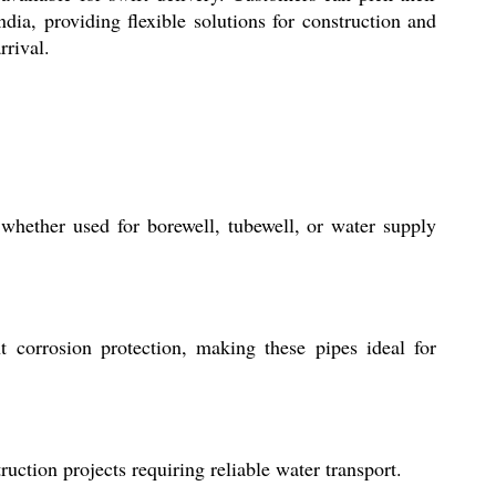
dia, providing flexible solutions for construction and
rrival.
 whether used for borewell, tubewell, or water supply
t corrosion protection, making these pipes ideal for
ction projects requiring reliable water transport.