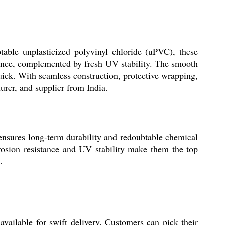
ble unplasticized polyvinyl chloride (uPVC), these
stance, complemented by fresh UV stability. The smooth
uick. With seamless construction, protective wrapping,
urer, and supplier from India.
nsures long-term durability and redoubtable chemical
rrosion resistance and UV stability make them the top
.
ailable for swift delivery. Customers can pick their