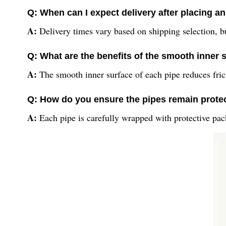
Q: When can I expect delivery after placing a
A:
Delivery times vary based on shipping selection, b
Q: What are the benefits of the smooth inner s
A:
The smooth inner surface of each pipe reduces fric
Q: How do you ensure the pipes remain protec
A:
Each pipe is carefully wrapped with protective pac