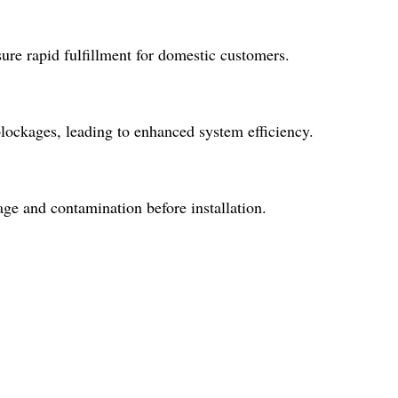
ure rapid fulfillment for domestic customers.
blockages, leading to enhanced system efficiency.
ge and contamination before installation.