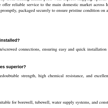
 offer reliable service to the main domestic market across In
promptly, packaged securely to ensure pristine condition on a
nstalled?
in/screwed connections, ensuring easy and quick installation
pes superior?
edoubtable strength, high chemical resistance, and excellen
able for borewell, tubewell, water supply systems, and constru