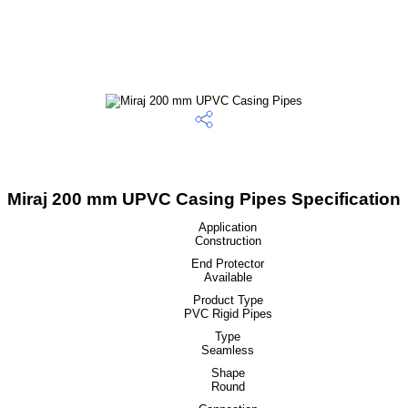
Miraj 200 mm UPVC Casing Pipes Specification
Application
Construction
End Protector
Available
Product Type
PVC Rigid Pipes
Type
Seamless
Shape
Round