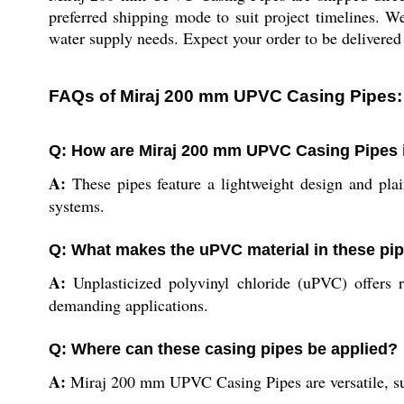
preferred shipping mode to suit project timelines. We
water supply needs. Expect your order to be delivered 
FAQs of Miraj 200 mm UPVC Casing Pipes:
Q: How are Miraj 200 mm UPVC Casing Pipes i
A:
These pipes feature a lightweight design and pla
systems.
Q: What makes the uPVC material in these pi
A:
Unplasticized polyvinyl chloride (uPVC) offers r
demanding applications.
Q: Where can these casing pipes be applied?
A:
Miraj 200 mm UPVC Casing Pipes are versatile, suit