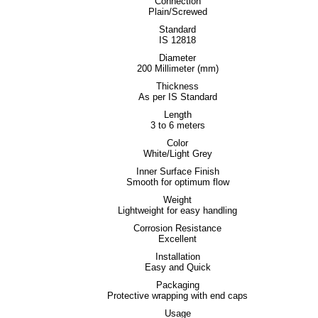
Connection
Plain/Screwed
Standard
IS 12818
Diameter
200 Millimeter (mm)
Thickness
As per IS Standard
Length
3 to 6 meters
Color
White/Light Grey
Inner Surface Finish
Smooth for optimum flow
Weight
Lightweight for easy handling
Corrosion Resistance
Excellent
Installation
Easy and Quick
Packaging
Protective wrapping with end caps
Usage