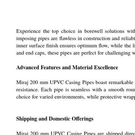
Experience the top choice in borewell solutions w
imposing pipes are flawless in construction and relia
inner surface finish ensures optimum flow, while the 
and end caps, these pipes are perfect for challenging 
Advanced Features and Material Excellence
Miraj 200 mm UPVC Casing Pipes boast remarkable mac
resistance. Each pipe is seamless with a smooth roun
choice for varied environments, while protective wrap
Shipping and Domestic Offerings
Miraj 200 mm UPVC Casing Pipes are shipped directly