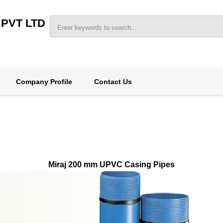
 PVT LTD
Company Profile
Contact Us
Miraj 200 mm UPVC Casing Pipes