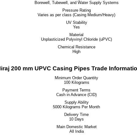
Borewell, Tubewell, and Water Supply Systems
Pressure Rating
Varies as per class (Casing Medium/Heavy)
UV Stability
Yes
Material
Unplasticized Polyvinyl Chloride (uPVC)
Chemical Resistance
High
iraj 200 mm UPVC Casing Pipes Trade Informati
Minimum Order Quantity
100 Kilograms
Payment Terms
Cash in Advance (CID)
Supply Ability
5000 Kilograms Per Month
Delivery Time
10 Days
Main Domestic Market
All India