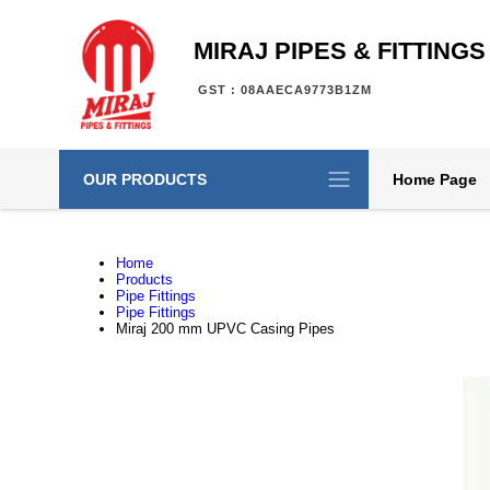
MIRAJ PIPES & FITTINGS
GST : 08AAECA9773B1ZM
OUR PRODUCTS
Home Page
Home
Products
Pipe Fittings
Pipe Fittings
Miraj 200 mm UPVC Casing Pipes