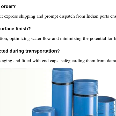
n order?
ut express shipping and prompt dispatch from Indian ports ens
urface finish?
tion, optimizing water flow and minimizing the potential for 
ted during transportation?
kaging and fitted with end caps, safeguarding them from dama