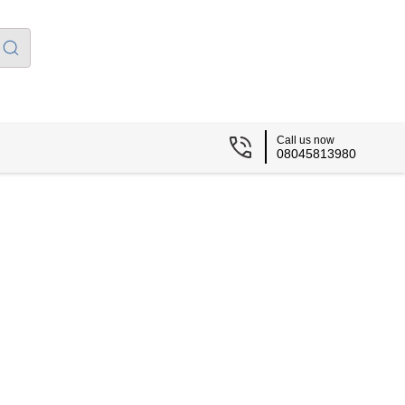
Call us now
08045813980