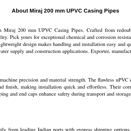
About Miraj 200 mm UPVC Casing Pipes
ith Miraj 200 mm UPVC Casing Pipes. Crafted from redoubta
bility. Pick yours for exceptional chemical and corrosion resi
lightweight design makes handling and installation easy and q
water supply and construction applications. Exporter, manufact
hine precision and material strength. The flawless uPVC e
d finish, making installation quick and effortless. Their co
ping and end caps enhance safety during transport and storage
 from leading Indian ports with express shipping options av