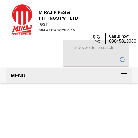
MIRAJ PIPES &
FITTINGS PVT LTD
GST :
08AAECA9773B1ZM
Call us now
08045813980
MENU