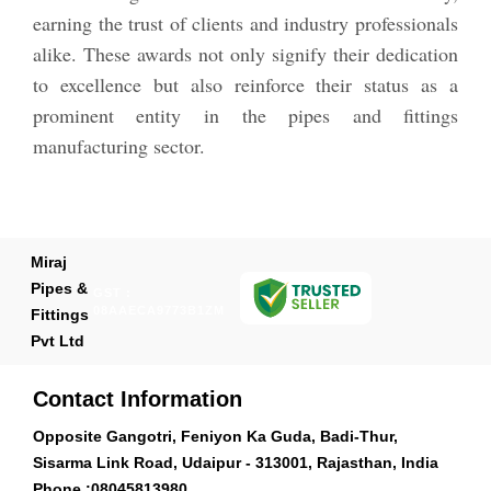
earning the trust of clients and industry professionals
alike. These awards not only signify their dedication
to excellence but also reinforce their status as a
prominent entity in the pipes and fittings
manufacturing sector.
Miraj
Pipes &
GST :
08AAECA9773B1ZM
Fittings
Pvt Ltd
Contact Information
Opposite Gangotri, Feniyon Ka Guda, Badi-Thur,
Sisarma Link Road, Udaipur - 313001, Rajasthan, India
Phone :
08045813980