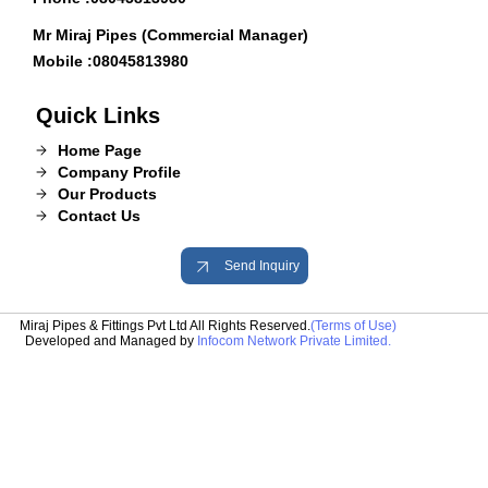
Mr Miraj Pipes (Commercial Manager)
Mobile :
08045813980
Quick Links
Home Page
Company Profile
Our Products
Contact Us
Send Inquiry
Miraj Pipes & Fittings Pvt Ltd All Rights Reserved.
(Terms of Use)
Developed and Managed by
Infocom Network Private Limited.