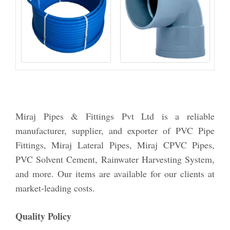
Miraj Pipes & Fittings Pvt Ltd is a reliable
manufacturer, supplier, and exporter of PVC Pipe
Fittings, Miraj Lateral Pipes, Miraj CPVC Pipes,
PVC Solvent Cement, Rainwater Harvesting System,
and more. Our items are available for our clients at
market-leading costs.
Quality Policy