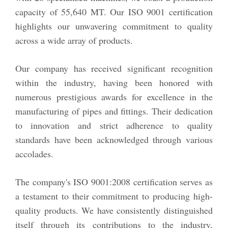
capacity of 55,640 MT. Our ISO 9001 certification
highlights our unwavering commitment to quality
across a wide array of products.
Our company has received significant recognition
within the industry, having been honored with
numerous prestigious awards for excellence in the
manufacturing of pipes and fittings. Their dedication
to innovation and strict adherence to quality
standards have been acknowledged through various
accolades.
The company's ISO 9001:2008 certification serves as
a testament to their commitment to producing high-
quality products. We have consistently distinguished
itself through its contributions to the industry,