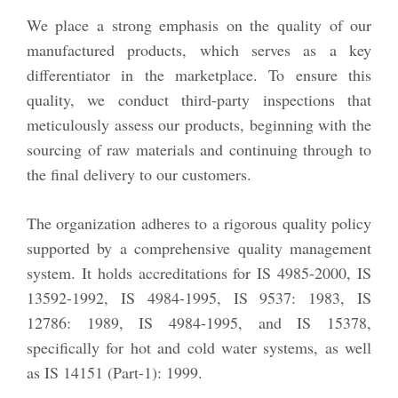
We place a strong emphasis on the quality of our
manufactured products, which serves as a key
differentiator in the marketplace. To ensure this
quality, we conduct third-party inspections that
meticulously assess our products, beginning with the
sourcing of raw materials and continuing through to
the final delivery to our customers.
The organization adheres to a rigorous quality policy
supported by a comprehensive quality management
system. It holds accreditations for IS 4985-2000, IS
13592-1992, IS 4984-1995, IS 9537: 1983, IS
12786: 1989, IS 4984-1995, and IS 15378,
specifically for hot and cold water systems, as well
as IS 14151 (Part-1): 1999.