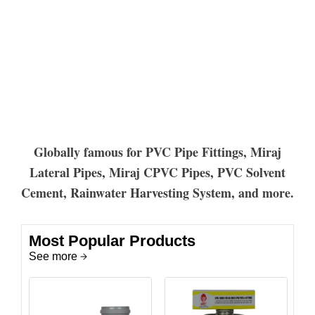
Globally famous for PVC Pipe Fittings, Miraj
Lateral Pipes, Miraj CPVC Pipes, PVC Solvent
Cement, Rainwater Harvesting System, and more.
Most Popular Products
See more