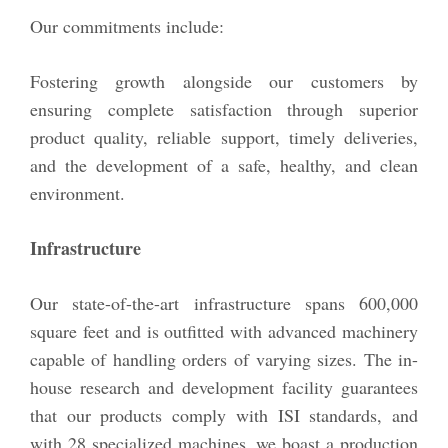
Our commitments include:
Fostering growth alongside our customers by
ensuring complete satisfaction through superior
product quality, reliable support, timely deliveries,
and the development of a safe, healthy, and clean
environment.
Infrastructure
Our state-of-the-art infrastructure spans 600,000
square feet and is outfitted with advanced machinery
capable of handling orders of varying sizes. The in-
house research and development facility guarantees
that our products comply with ISI standards, and
with 28 specialized machines, we boast a production