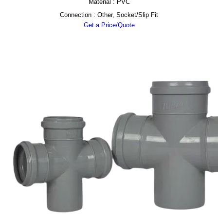
Material : PVC
Connection : Other, Socket/Slip Fit
Get a Price/Quote