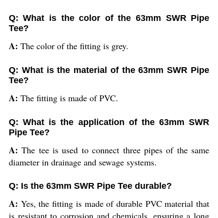
Q: What is the color of the 63mm SWR Pipe
Tee?
A:
The color of the fitting is grey.
Q: What is the material of the 63mm SWR Pipe
Tee?
A:
The fitting is made of PVC.
Q: What is the application of the 63mm SWR
Pipe Tee?
A:
The tee is used to connect three pipes of the same
diameter in drainage and sewage systems.
Q: Is the 63mm SWR Pipe Tee durable?
A:
Yes, the fitting is made of durable PVC material that
is resistant to corrosion and chemicals, ensuring a long