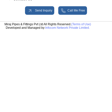
Send Inquiry
Call Me Free
Miraj Pipes & Fittings Pvt Ltd All Rights Reserved.
(Terms of Use)
Developed and Managed by
Infocom Network Private Limited.