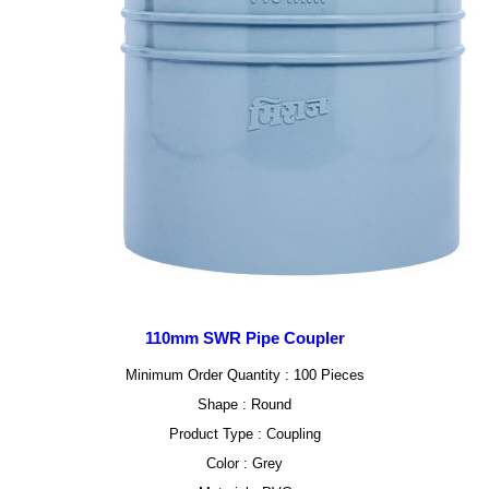
110mm SWR Pipe Coupler
Minimum Order Quantity : 100 Pieces
Shape : Round
Product Type : Coupling
Color : Grey