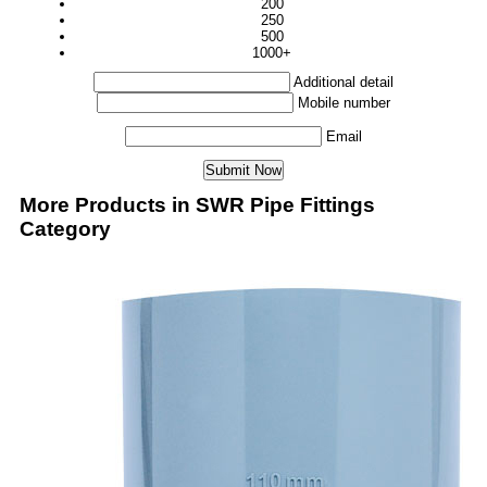
200
250
500
1000+
Additional detail
Mobile number
Email
More Products in SWR Pipe Fittings
Category