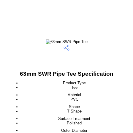
63mm SWR Pipe Tee Specification
Product Type
Tee
Material
PVC
Shape
T Shape
Surface Treatment
Polished
Outer Diameter