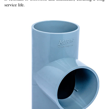
service life.