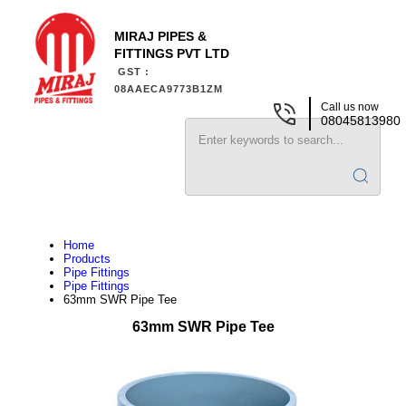
MIRAJ PIPES &
FITTINGS PVT LTD
GST :
08AAECA9773B1ZM
Call us now
08045813980
Home
Products
Pipe Fittings
Pipe Fittings
63mm SWR Pipe Tee
63mm SWR Pipe Tee