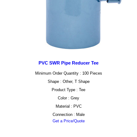
PVC SWR Pipe Reducer Tee
Minimum Order Quantity : 100 Pieces
Shape : Other, T Shape
Product Type : Tee
Color : Grey
Material : PVC
Connection : Male
Get a Price/Quote