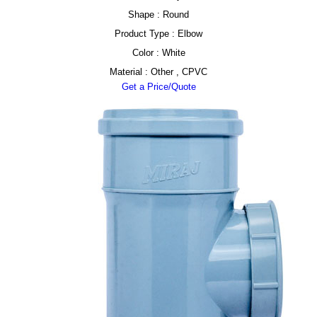
Shape : Round
Product Type : Elbow
Color : White
Material : Other , CPVC
Get a Price/Quote