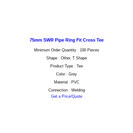
75mm SWR Pipe Ring Fit Cross Tee
Minimum Order Quantity : 100 Pieces
Shape : Other, T Shape
Product Type : Tee
Color : Grey
Material : PVC
Connection : Welding
Get a Price/Quote