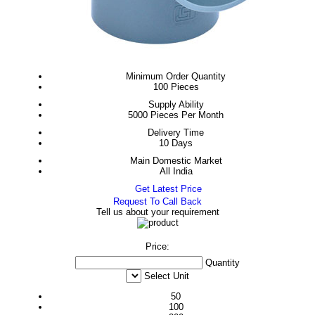
Minimum Order Quantity
100 Pieces
Supply Ability
5000 Pieces Per Month
Delivery Time
10 Days
Main Domestic Market
All India
Get Latest Price
Request To Call Back
Tell us about your requirement
Price:
Quantity
Select Unit
50
100