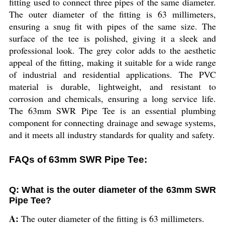
fitting used to connect three pipes of the same diameter.
The outer diameter of the fitting is 63 millimeters,
ensuring a snug fit with pipes of the same size. The
surface of the tee is polished, giving it a sleek and
professional look. The grey color adds to the aesthetic
appeal of the fitting, making it suitable for a wide range
of industrial and residential applications. The PVC
material is durable, lightweight, and resistant to
corrosion and chemicals, ensuring a long service life.
The 63mm SWR Pipe Tee is an essential plumbing
component for connecting drainage and sewage systems,
and it meets all industry standards for quality and safety.
FAQs of 63mm SWR Pipe Tee:
Q: What is the outer diameter of the 63mm SWR
Pipe Tee?
A:
The outer diameter of the fitting is 63 millimeters.