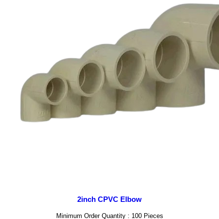
2inch CPVC Elbow
Minimum Order Quantity : 100 Pieces