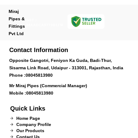
Miraj
Pipes &
GST :
08AAECA9773B1ZM
Fittings
Pvt Ltd
Contact Information
Opposite Gangotri, Feniyon Ka Guda, Badi-Thur,
Sisarma Link Road, Udaipur - 313001, Rajasthan, India
Phone :
08045813980
Mr Miraj Pipes (Commercial Manager)
Mobile :
08045813980
Quick Links
Home Page
Company Profile
Our Products
Contact Us