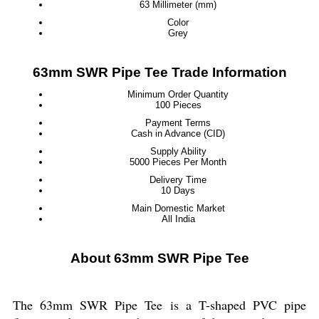
63 Millimeter (mm)
Color
Grey
63mm SWR Pipe Tee Trade Information
Minimum Order Quantity
100 Pieces
Payment Terms
Cash in Advance (CID)
Supply Ability
5000 Pieces Per Month
Delivery Time
10 Days
Main Domestic Market
All India
About 63mm SWR Pipe Tee
The 63mm SWR Pipe Tee is a T-shaped PVC pipe